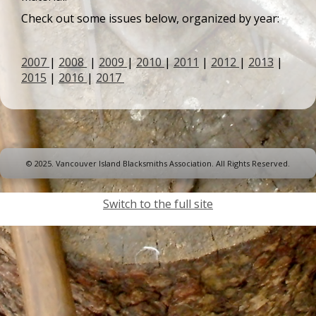
Check out some issues below, organized by year:
2007
|
2008
|
2009
|
2010
|
2011
|
2012
|
2013
|
2015
|
2016
|
2017
© 2025. Vancouver Island Blacksmiths Association. All Rights Reserved.
Switch to the full site