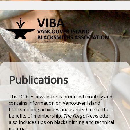
Publications
The
FORGE
newsletter is produced monthly and
contains information on Vancouver Island
blacksmithing activities and events. One of the
benefits of membership,
The Forge
Newsletter,
also includes tips on blacksmithing and technical
material.