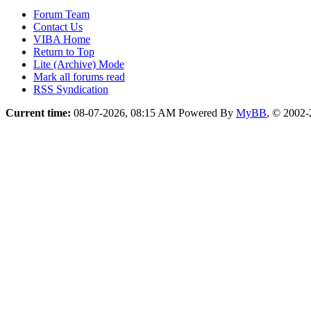
Forum Team
Contact Us
VIBA Home
Return to Top
Lite (Archive) Mode
Mark all forums read
RSS Syndication
Current time:
08-07-2026, 08:15 AM
Powered By
MyBB
, © 2002