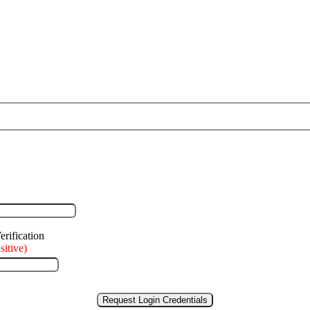
sitive)