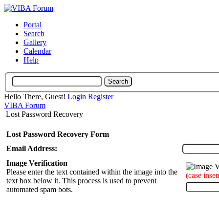
Portal
Search
Gallery
Calendar
Help
Hello There, Guest!
Login
Register
VIBA Forum
Lost Password Recovery
Lost Password Recovery Form
Email Address:
Image Verification
Please enter the text contained within the image into the
(case insen
text box below it. This process is used to prevent
automated spam bots.