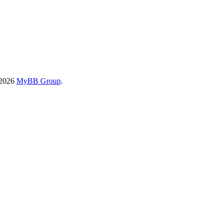
-2026
MyBB Group
.