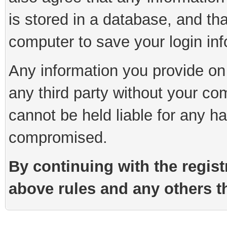
is stored in a database, and th
computer to save your login inf
Any information you provide on 
any third party without your co
cannot be held liable for any h
compromised.
By continuing with the regist
above rules and any others th