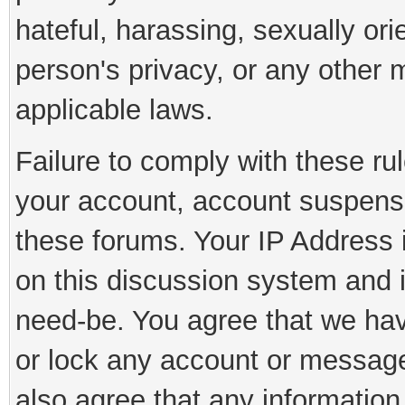
hateful, harassing, sexually ori
person's privacy, or any other 
applicable laws.
Failure to comply with these rul
your account, account suspens
these forums. Your IP Address 
on this discussion system and is
need-be. You agree that we have
or lock any account or message 
also agree that any information