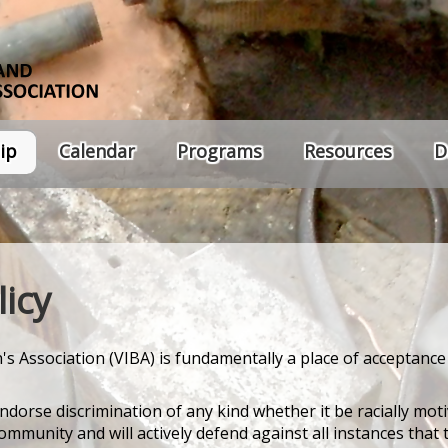
ip
Calendar
Programs
Resources
D
icy
s Association (VIBA) is fundamentally a place of acceptance
ndorse discrimination of any kind whether it be racially mot
munity and will actively defend against all instances that 