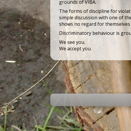
grounds of VIBA.
The forms of discipline for viola
simple discussion with one of the
shows no regard for themselves 
Discriminatory behaviour is gro
We see you.
We accept you.