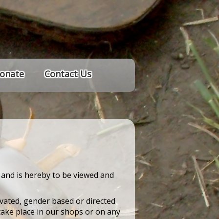
onate
Contact Us
 and is hereby to be viewed and
ivated, gender based or directed
take place in our shops or on any