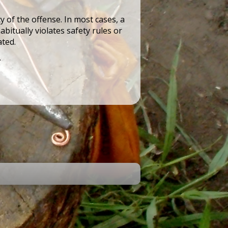
 of the offense. In most cases, a
bitually violates safety rules or
ated.
.