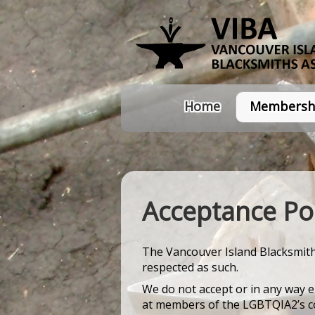
Home
Membersh
Acceptance Pol
The Vancouver Island Blacksmith'
respected as such.
We do not accept or in any way e
at members of the LGBTQIA2’s com