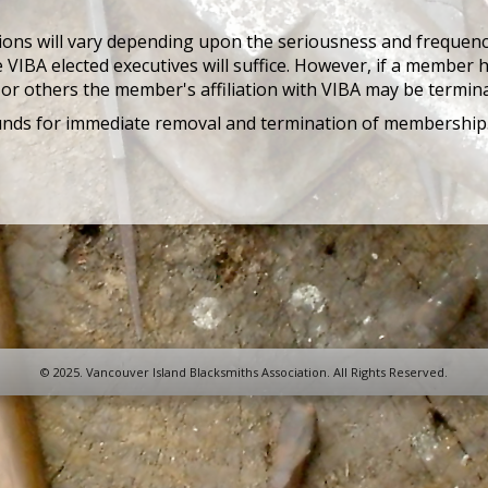
tions will vary depending upon the seriousness and frequency
 VIBA elected executives will suffice. However, if a member ha
or others the member's affiliation with VIBA may be termin
unds for immediate removal and termination of membership
© 2025. Vancouver Island Blacksmiths Association. All Rights Reserved.