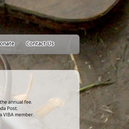
onate
Contact Us
the annual fee.
da Post.
e a VIBA member.