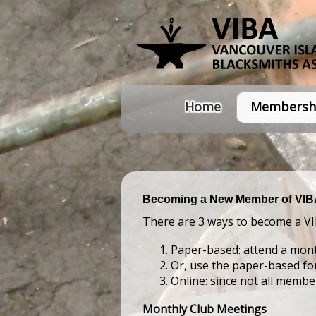
Home
Membersh
Becoming a New Member of VI
There are 3 ways to become a V
Paper-based: attend a mont
Or, use the paper-based f
Online: since not all memb
Monthly Club Meetings