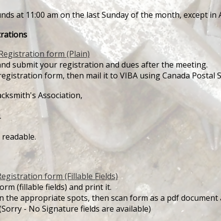
unds at 11:00 am on the last Sunday of the month, except i
rations
Registration form (Plain)
nd submit your registration and dues after the meeting.
registration form, then mail it to VIBA using Canada Postal S
ksmith's Association,
4
 readable.
egistration form (Fillable Fields)
m (fillable fields) and print it.
 in the appropriate spots, then scan form as a pdf document
(Sorry - No Signature fields are available)