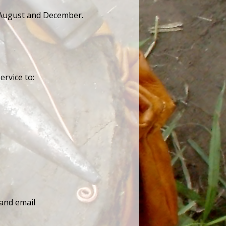
n August and December.
ervice to:
 and email