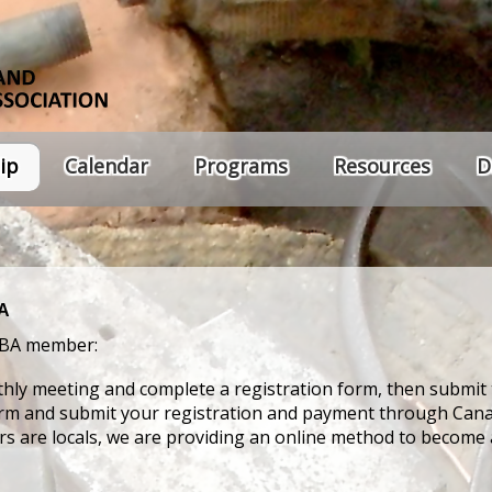
ip
Calendar
Programs
Resources
D
BA
IBA member:
hly meeting and complete a registration form, then submit 
orm and submit your registration and payment through Cana
ers are locals, we are providing an online method to becom