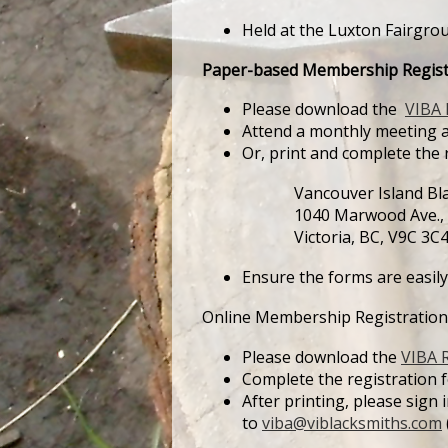
Held at the Luxton Fairgro
Paper-based Membership Regist
Please download the
VIBA 
Attend a monthly meeting a
Or, print and complete the 
Vancouver Island Blac
1040 Marwood Ave.,
Victoria, BC, V9C 3C
Ensure the forms are easily
Online Membership Registration
Please download the
VIBA R
Complete the registration for
After printing, please sign
to
viba@viblacksmiths.com